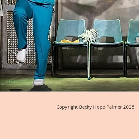
Copyright Becky Hope-Palmer 2025