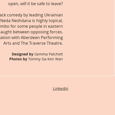
open, will it be safe to leave?
lack comedy by leading Ukrainian
 Neda Nezhdana is highly topical,
 limbo for some people in eastern
caught between opposing forces.
iation with Aberdeen Performing
Arts and The Traverse Theatre.
Designed by
Gemma Patchett
Photos by
Tommy Ga-Ken Wan
Linkedin