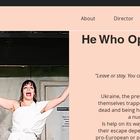
About
Director
He Who Op
“Leave or stay. You c
Ukraine, the pr
themselves trappe
dead and being h
a nu
Is help on its w
their escape depe
pro-European or p