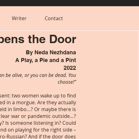
Writer
Contact
ens the Door
By Neda Nezhdana
A Play, a Pie and a Pint
2022
an be alive, or you can be dead. You
choose!”
esent: two women wake up to find
d in a morgue. Are they actually
eld in limbo…? Or maybe there is
clear war or pandemic outside…?
ay? Is someone listening in? Could
nd on playing for the right side –
ro-Russian? And if the door does