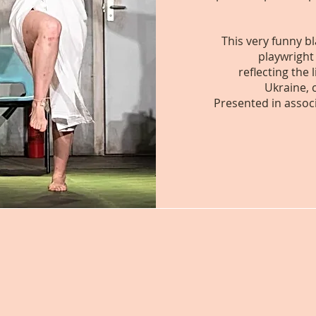
This very funny b
playwright
reflecting the
Ukraine, 
Presented in assoc