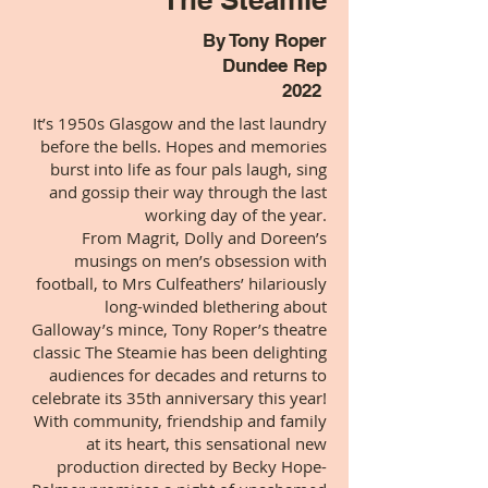
By Tony Roper
Dundee Rep
2022
It’s 1950s Glasgow and the last laundry
before the bells. Hopes and memories
burst into life as four pals laugh, sing
and gossip their way through the last
working day of the year.
From Magrit, Dolly and Doreen’s
musings on men’s obsession with
football, to Mrs Culfeathers’ hilariously
long-winded blethering about
Galloway’s mince, Tony Roper’s theatre
classic The Steamie has been delighting
audiences for decades and returns to
celebrate its 35th anniversary this year!
With community, friendship and family
at its heart, this sensational new
production directed by Becky Hope-