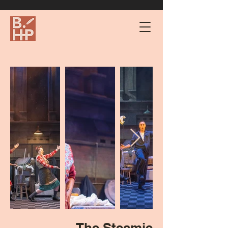
The Steamie