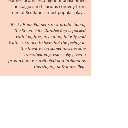
Palmer promises a night of unashamed
nostalgia and hilarious comedy from
one of Scotland’s most popular plays.
“Becky Hope-Palmer's new production of
The Steamie for Dundee Rep is packed
with laughter, invention, hilarity and
truth…so much to love that the feeling in
the theatre can sometimes become
overwhelming, especially given a
production as surefooted and brilliant as
this staging at Dundee Rep.
Becky Hope-Palmer has chosen something
of a Dundee dream team, every one of
them belting out the dialogue with
precision and feeling, and delivering the
songs with exactly the kind of down-to-
earth energy and lyricism they demand.”
★★★★★ Joyce McMillan, The Scotsman
★★★★ The Guardian